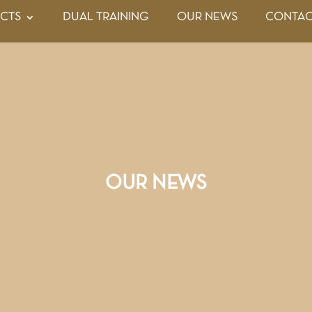
CTS
DUAL TRAINING
OUR NEWS
CONTAC
OUR NEWS