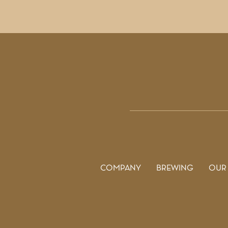
COMPANY
BREWING
OUR