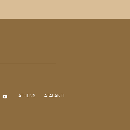
ATHENS
ATALANTI