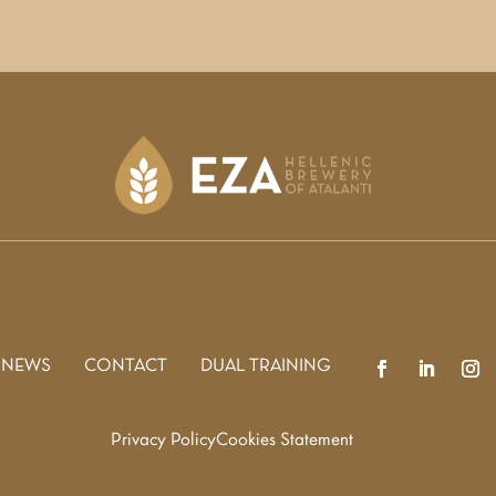
 NEWS
CONTACT
DUAL TRAINING
Privacy Policy
Cookies Statement