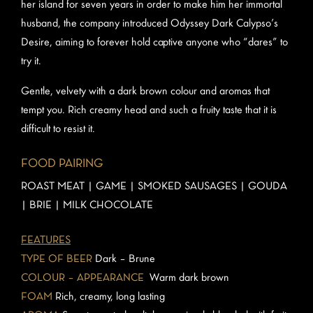
her island for seven years in order to make him her immortal
husband, the company introduced Odyssey Dark Calypso’s
Desire, aiming to forever hold captive anyone who “dares” to
try it.
Gentle, velvety with a dark brown colour and aromas that
tempt you. Rich creamy head and such a fruity taste that it is
difficult to resist it.
FOOD PAIRING
ROAST MEAT | GAME | SMOKED SAUSAGES | GOUDA
| BRIE | MILK CHOCOLATE
FEATURES
TYPE OF BEER
Dark – Brune
COLOUR – APPEARANCE
Warm dark brown
FOAM
Rich, creamy, long lasting