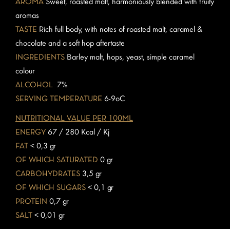
AROMA
Sweet, roasted malt, harmoniously blended with fruity
aromas
TASTE
Rich full body, with notes of roasted malt, caramel &
chocolate and a soft hop aftertaste
INGREDIENTS
Barley malt, hops, yeast, simple caramel
colour
ALCOHOL
7%
SERVING TEMPERATURE
6-9oC
NUTRITIONAL VALUE PER 100ML
ENERGY
67 / 280 Kcal / Kj
FAT
< 0,3 gr
OF WHICH SATURATED
0 gr
CARBOHYDRATES
3,5 gr
OF WHICH SUGARS
< 0,1 gr
PROTEIN
0,7 gr
SALT
< 0,01 gr