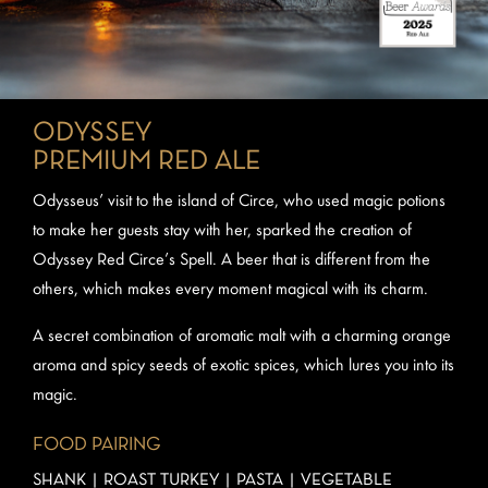
ODYSSEY
PREMIUM RED ALE
Odysseus’ visit to the island of Circe, who used magic potions
to make her guests stay with her, sparked the creation of
Odyssey Red Circe’s Spell. A beer that is different from the
others, which makes every moment magical with its charm.
A secret combination of aromatic malt with a charming orange
aroma and spicy seeds of exotic spices, which lures you into its
magic.
FOOD PAIRING
SHANK | ROAST TURKEY | PASTA | VEGETABLE