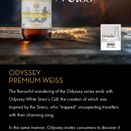
ODYSSEY
PREMIUM WEISS
The flavourful wandering of the Odyssey series ends with
Odyssey White Siren’s Call, the creation of which was
inspired by the Sirens, who “trapped” unsuspecting travellers
with their charming song.
In the same manner, Odyssey invites consumers to discover it