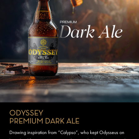
ODYSSEY
PREMIUM DARK ALE
Drawing inspiration from “Calypso”, who kept Odysseus on