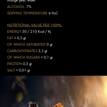
orange peel, water
ALCOHOL
7%
SERVING TEMPERATURE
6-9oC
NUTRITIONAL VALUE PER 100ML
ENERGY
50 / 210 Kcal / Kj
FAT
< 0,3 gr
OF WHICH SATURATED
0 gr
CARBOHYDRATES
3,3 gr
OF WHICH SUGARS
< 0,1 gr
PROTEIN
0,5 gr
SALT
< 0,01 gr