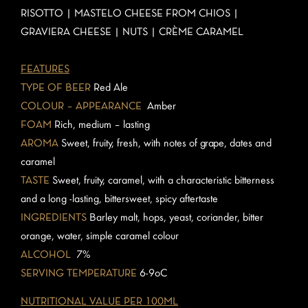
RISOTTO | MASTELO CHEESE FROM CHIOS |
GRAVIERA CHEESE | NUTS | CRÈME CARAMEL
FEATURES
TYPE OF BEER
Red Ale
COLOUR – APPEARANCE
Amber
FOAM
Rich, medium – lasting
AROMA
Sweet, fruity, fresh, with notes of grape, dates and
caramel
TASTE
Sweet, fruity, caramel, with a characteristic bitterness
and a long -lasting, bittersweet, spicy aftertaste
INGREDIENTS
Barley malt, hops, yeast, coriander, bitter
orange, water, simple caramel colour
ALCOHOL
7%
SERVING TEMPERATURE
6-9oC
NUTRITIONAL VALUE PER 100ML