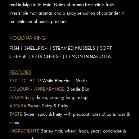
and indulge in its taste. Notes of aroma from citrus fruits,
irresistible malt aromas and a spicy sensation of coriander in
an invitation of exotic passion!
FOOD PAIRING
FISH | SHELLFISH | STEAMED MUSSELS | SOFT
CHEESE | FETA CHEESE | LEMON PANACOTTA
FEATURES
TYPE OF BEER
White Blanche – Weiss
COLOUR – APPEARANCE
Blonde Blur
FOAM
Rich, dense, creamy, long lasting
AROMA
Sweet, Spicy & Fruity
TASTE
Sweet, spicy & fruity, with pleasant notes of coriander &
citrus
INGREDIENTS
Barley malt, wheat, hops, yeast, coriander &