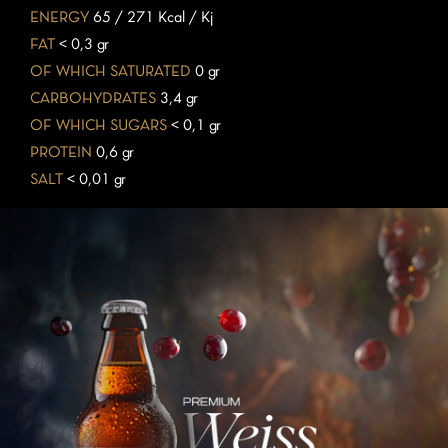
ENERGY
65 / 271 Kcal / Kj
FAT
< 0,3 gr
OF WHICH SATURATED
0 gr
CARBOHYDRATES
3,4 gr
OF WHICH SUGARS
< 0,1 gr
PROTEIN
0,6 gr
SALT
< 0,01 gr