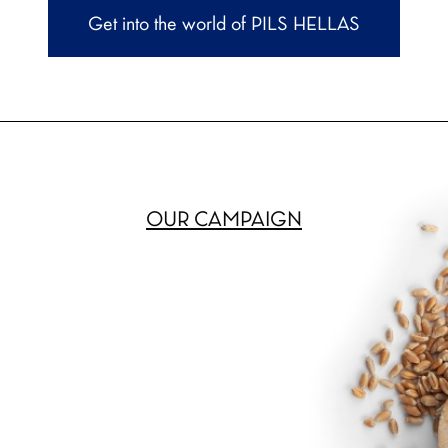
Get into the world of PILS HELLAS
OUR CAMPAIGN