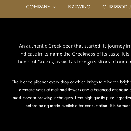
COMPANY
BREWING
OUR PRODU
An authentic Greek beer that started its journey in 
indicate in its name the Greekness of its taste. It i
beers of Greeks, as well as foreign visitors of our 
The blonde pilsener every drop of which brings to mind the bright
aromatic notes of malt and flowers and a balanced aftertaste o
most modern brewing techniques, from high quality pure ingredien
before being made available for consumption. It is harmon