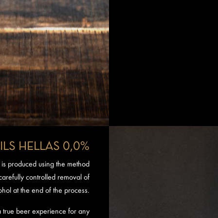
ILS HELLAS 0,0%
 is produced using the method
, carefully controlled removal of
ohol at the end of the process.
 a true beer experience for any