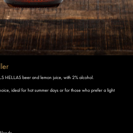
ler
PILS HELLAS beer and lemon juice, with 2% alcohol.
oice, ideal for hot summer days or for those who prefer a light