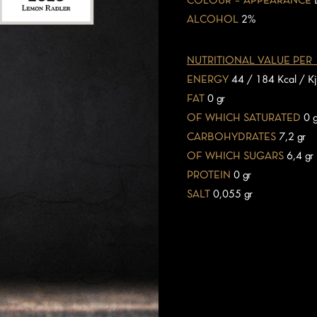
COLOUR – APPEARANCE
ALCOHOL
2%
NUTRITIONAL VALUE PER
ENERGY
44 / 184 Kcal / Kj
FAT
0 gr
OF WHICH SATURATED
0 g
CARBOHYDRATES
7,2 gr
OF WHICH SUGARS
6,4 gr
PROTEIN
0 gr
SALT
0,055 gr