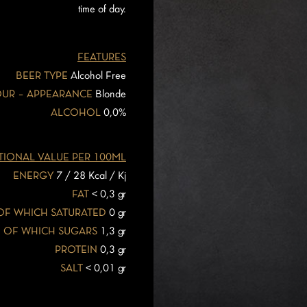
time of day.
FEATURES
BEER TYPE
Alcohol Free
UR – APPEARANCE
Blonde
ALCOHOL
0,0%
TIONAL VALUE PER 100ML
ENERGY
7 / 28 Kcal / Kj
FAT
< 0,3 gr
OF WHICH SATURATED
0 gr
OF WHICH SUGARS
1,3 gr
PROTEIN
0,3 gr
SALT
< 0,01 gr