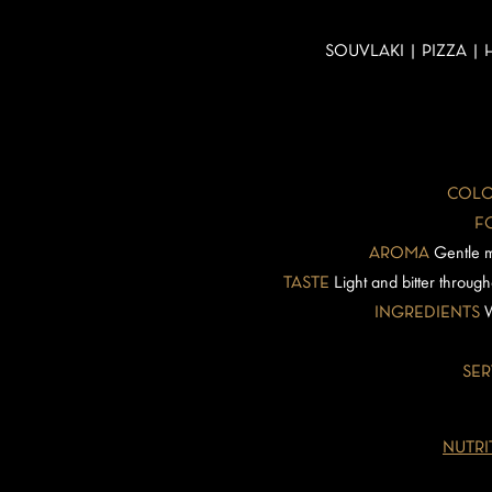
SOUVLAKI | PIZZA |
COLO
F
AROMA
Gentle m
TASTE
Light and bitter through
INGREDIENTS
W
SER
NUTRI