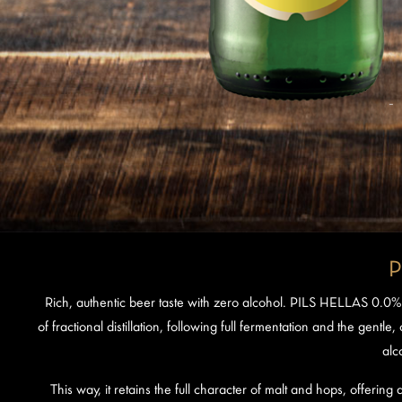
P
Rich, authentic beer taste with zero alcohol. PILS HELLAS 0.0%
of fractional distillation, following full fermentation and the gentle
alc
This way, it retains the full character of malt and hops, offering