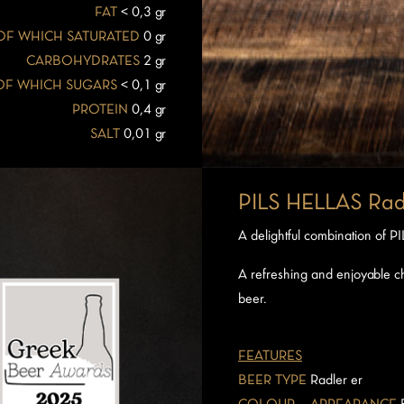
FAT
< 0,3 gr
OF WHICH SATURATED
0 gr
CARBOHYDRATES
2 gr
OF WHICH SUGARS
< 0,1 gr
PROTEIN
0,4 gr
SALT
0,01 gr
PILS HELLAS Rad
A delightful combination of 
A refreshing and enjoyable ch
beer.
FEATURES
BEER TYPE
Radler er