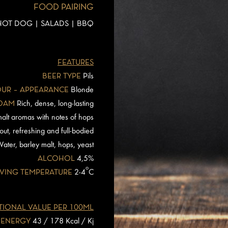
FOOD PAIRING
 HOT DOG | SALADS | BBQ
FEATURES
BEER TYPE
Pils
UR – APPEARANCE
Blonde
OAM
Rich, dense, long-lasting
alt aromas with notes of hops
out, refreshing and full-bodied
ater, barley malt, hops, yeast
ALCOHOL
4,5%
o
VING TEMPERATURE
2-4
C
TIONAL VALUE PER 100ML
ENERGY
43 / 178 Kcal / Kj