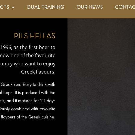
CTS
DUAL TRAINING
OUR NEWS
CONTAC
PILS HELLAS
1996, as the first beer to
s now one of the favourite
country who want to enjoy
Greek flavours.
 Greek sun. Easy to drink with
f hops. It is produced with the
ts, and it matures for 21 days
iously combined with favourite
flavours of the Greek cuisine.